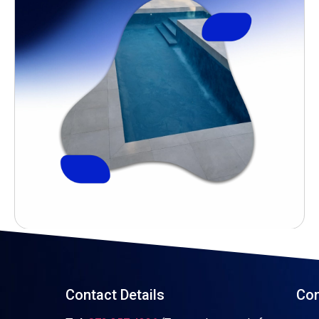
Contact Details
Con