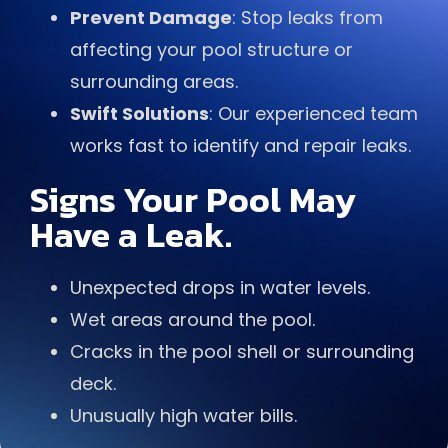
Prevent Damage
: Stop leaks from
affecting your pool structure or
surrounding areas.
Swift Solutions
: Our experienced team
works fast to identify and repair leaks.
Signs Your Pool May
Have a Leak.
Unexpected drops in water levels.
Wet areas around the pool.
Cracks in the pool shell or surrounding
deck.
Unusually high water bills.