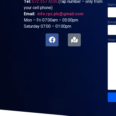
Tel:
072 357 4336
(Tap number – only from
Nam
your cell phone)
Email:
info.rps.plc@gmail.com
Mon – Fri 07:00am – 05:00pm
Emai
Saturday 07:00 – 01:00pm
Your