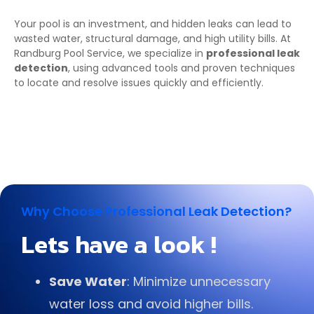
Your pool is an investment, and hidden leaks can lead to
wasted water, structural damage, and high utility bills. At
Randburg Pool Service, we specialize in
professional leak
detection
, using advanced tools and proven techniques
to locate and resolve issues quickly and efficiently.
Why Choose Professional Leak Detection?
Lets have a look !
Save Water
: Minimize unnecessary
water loss and avoid higher bills.