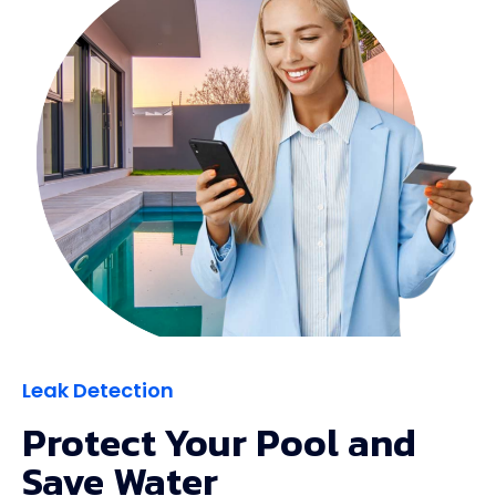
Leak Detection
Protect Your Pool and
Save Water