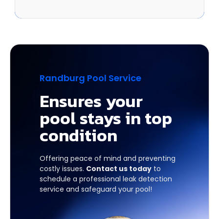
Randburg Pool Service
Ensures your
pool stays in top
condition
Offering peace of mind and preventing
costly issues.
Contact us today
to
schedule a professional leak detection
service and safeguard your pool!