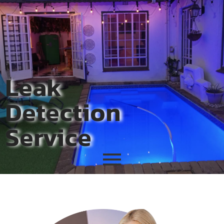
Leak
Detection
Service