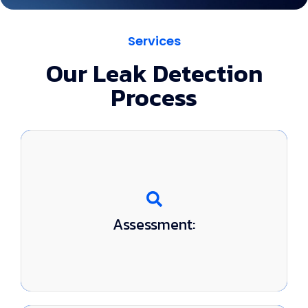
Services
Our Leak Detection
Process
We evaluate your pool and listen to your
Assessment:
concerns.